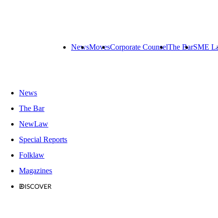
News
Moves
Corporate Counsel
The Bar
SME L
News
The Bar
NewLaw
Special Reports
Folklaw
Magazines