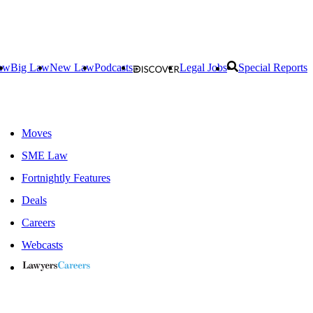
aw
Big Law
New Law
Podcasts
Legal Jobs
Special Reports
Moves
SME Law
Fortnightly Features
Deals
Careers
Webcasts