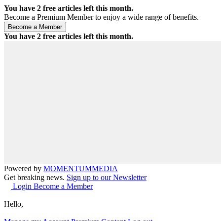
You have
2
free articles left this month.
Become a Premium Member to enjoy a wide range of benefits.
You have
2
free articles left this month.
Powered by
MOMENTUM
MEDIA
Get breaking news.
Sign up to our Newsletter
Login
Become a Member
Hello,