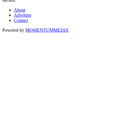
MORE
About
Advertise
Contact
Powered by
MOMENTUM
MEDIA