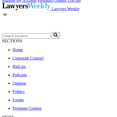
Manage my Account
Premium Content
Log out
Lawyers Weekly
SECTIONS
Home
Corporate Counsel
BigLaw
Podcasts
Opinion
Politics
Events
Premium Content