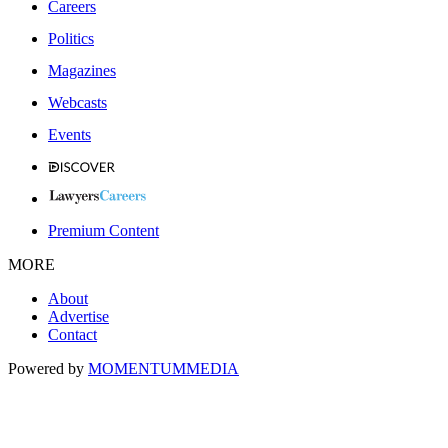
Careers
Politics
Magazines
Webcasts
Events
Premium Content
MORE
About
Advertise
Contact
Powered by
MOMENTUM
MEDIA