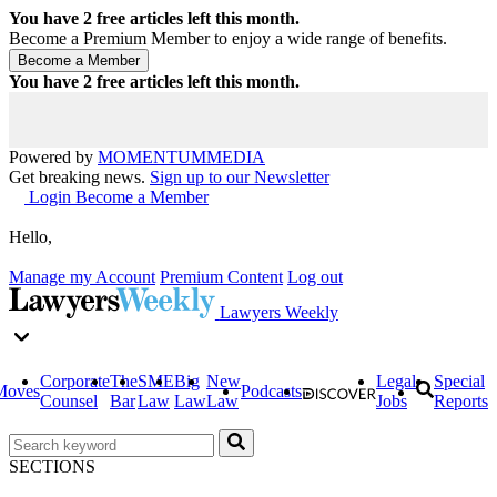
You have
2
free articles left this month.
Become a Premium Member to enjoy a wide range of benefits.
You have
2
free articles left this month.
Powered by
MOMENTUM
MEDIA
Get breaking news.
Sign up to our Newsletter
Login
Become a Member
Hello,
Manage my Account
Premium Content
Log out
Lawyers Weekly
Corporate
The
SME
Big
New
Legal
Special
Moves
Podcasts
Counsel
Bar
Law
Law
Law
Jobs
Reports
SECTIONS