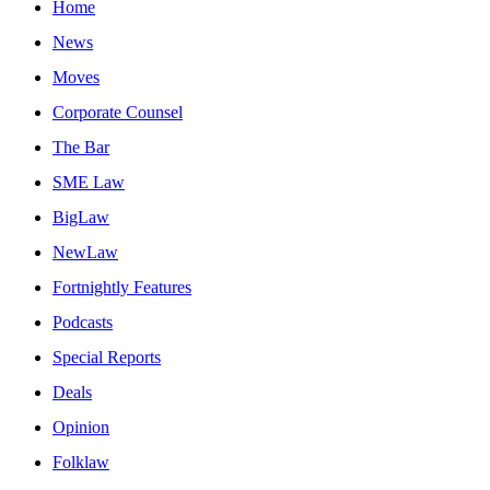
Home
News
Moves
Corporate Counsel
The Bar
SME Law
BigLaw
NewLaw
Fortnightly Features
Podcasts
Special Reports
Deals
Opinion
Folklaw