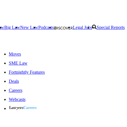
aw
Big Law
New Law
Podcasts
Legal Jobs
Special Reports
Moves
SME Law
Fortnightly Features
Deals
Careers
Webcasts