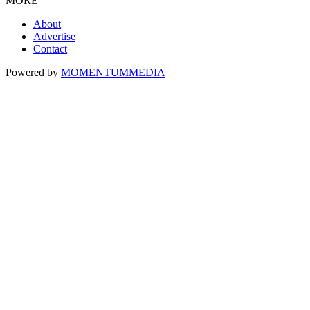
MORE
About
Advertise
Contact
Powered by
MOMENTUM
MEDIA