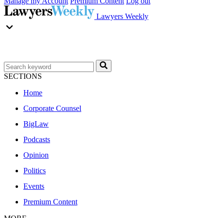
Manage my Account
Premium Content
Log out
Lawyers Weekly
SECTIONS
Home
Corporate Counsel
BigLaw
Podcasts
Opinion
Politics
Events
Premium Content