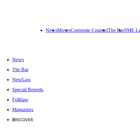
News
Moves
Corporate Counsel
The Bar
SME L
News
The Bar
NewLaw
Special Reports
Folklaw
Magazines