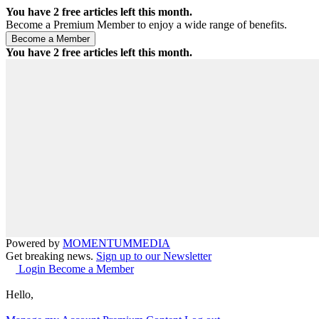
You have
2
free articles left this month.
Become a Premium Member to enjoy a wide range of benefits.
You have
2
free articles left this month.
Powered by
MOMENTUM
MEDIA
Get breaking news.
Sign up to our Newsletter
Login
Become a Member
Hello,