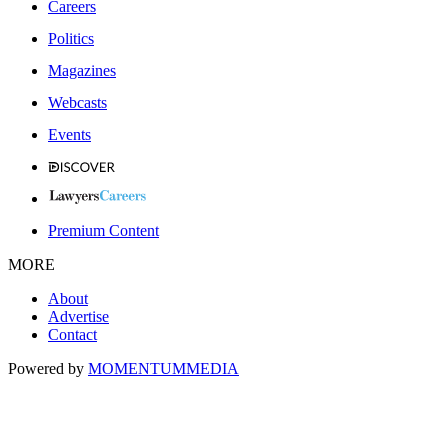
Careers
Politics
Magazines
Webcasts
Events
Premium Content
MORE
About
Advertise
Contact
Powered by
MOMENTUM
MEDIA