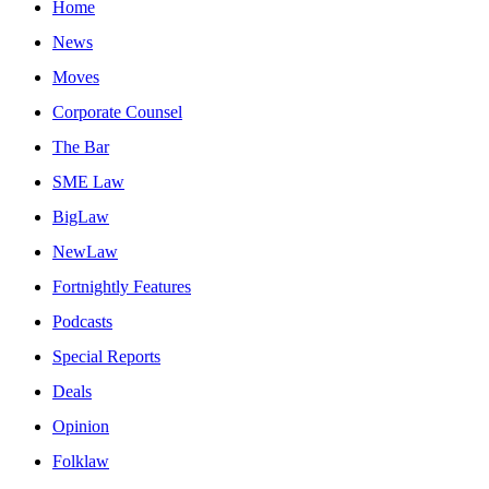
Home
News
Moves
Corporate Counsel
The Bar
SME Law
BigLaw
NewLaw
Fortnightly Features
Podcasts
Special Reports
Deals
Opinion
Folklaw