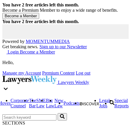
You have
2
free articles left this month.
Become a Premium Member to enjoy a wide range of benefits.
You have
2
free articles left this month.
Powered by
MOMENTUM
MEDIA
Get breaking news.
Sign up to our Newsletter
Login
Become a Member
Hello,
Manage my Account
Premium Content
Log out
Lawyers Weekly
Corporate
The
SME
Big
New
Legal
Special
Moves
Podcasts
Counsel
Bar
Law
Law
Law
Jobs
Reports
SECTIONS