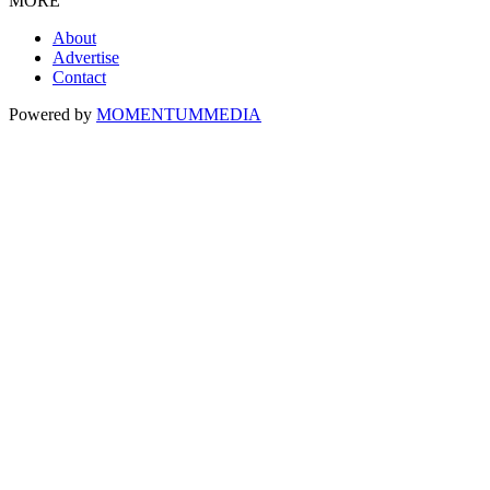
MORE
About
Advertise
Contact
Powered by
MOMENTUM
MEDIA