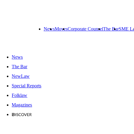
News
Moves
Corporate Counsel
The Bar
SME L
News
The Bar
NewLaw
Special Reports
Folklaw
Magazines