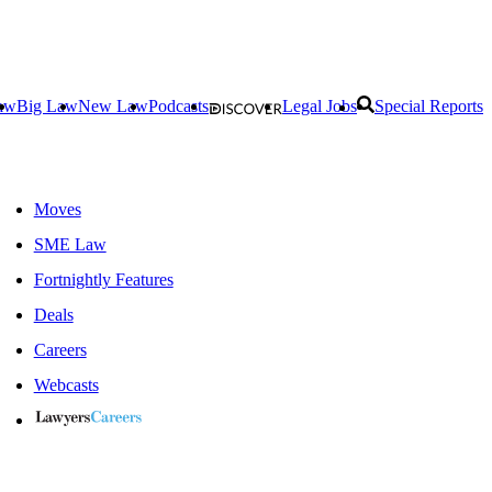
aw
Big Law
New Law
Podcasts
Legal Jobs
Special Reports
Moves
SME Law
Fortnightly Features
Deals
Careers
Webcasts