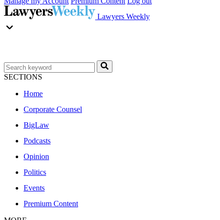
Manage my Account
Premium Content
Log out
Lawyers Weekly
SECTIONS
Home
Corporate Counsel
BigLaw
Podcasts
Opinion
Politics
Events
Premium Content