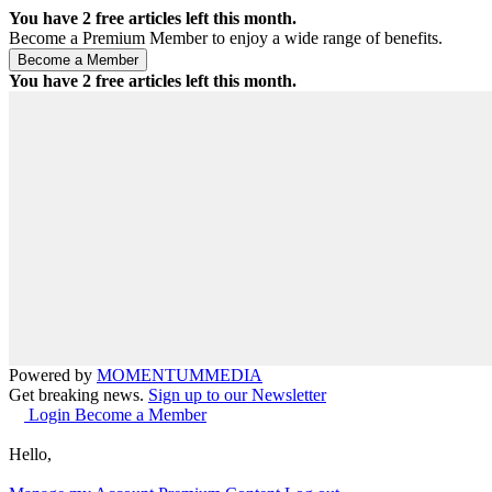
You have
2
free articles left this month.
Become a Premium Member to enjoy a wide range of benefits.
You have
2
free articles left this month.
Powered by
MOMENTUM
MEDIA
Get breaking news.
Sign up to our Newsletter
Login
Become a Member
Hello,