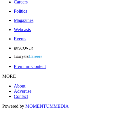
Careers
Politics
Magazines
Webcasts
Events
Premium Content
MORE
About
Advertise
Contact
Powered by
MOMENTUM
MEDIA