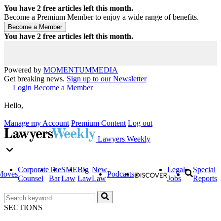
You have
2
free articles left this month.
Become a Premium Member to enjoy a wide range of benefits.
You have
2
free articles left this month.
Powered by
MOMENTUM
MEDIA
Get breaking news.
Sign up to our Newsletter
Login
Become a Member
Hello,
Manage my Account
Premium Content
Log out
Lawyers Weekly
Corporate
The
SME
Big
New
Legal
Special
Moves
Podcasts
Counsel
Bar
Law
Law
Law
Jobs
Reports
SECTIONS