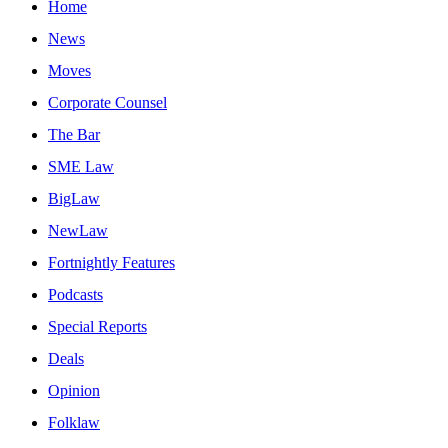
Home
News
Moves
Corporate Counsel
The Bar
SME Law
BigLaw
NewLaw
Fortnightly Features
Podcasts
Special Reports
Deals
Opinion
Folklaw