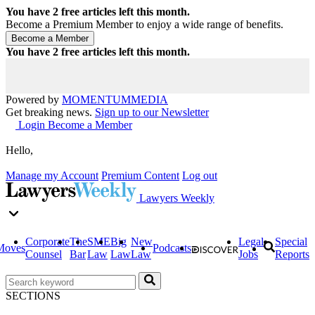
You have
2
free articles left this month.
Become a Premium Member to enjoy a wide range of benefits.
You have
2
free articles left this month.
Powered by
MOMENTUM
MEDIA
Get breaking news.
Sign up to our Newsletter
Login
Become a Member
Hello,
Manage my Account
Premium Content
Log out
Lawyers Weekly
Corporate
The
SME
Big
New
Legal
Special
Moves
Podcasts
Counsel
Bar
Law
Law
Law
Jobs
Reports
SECTIONS