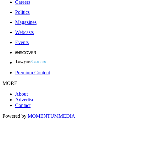
Careers
Politics
Magazines
Webcasts
Events
Premium Content
MORE
About
Advertise
Contact
Powered by
MOMENTUM
MEDIA