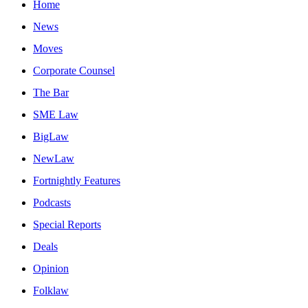
Home
News
Moves
Corporate Counsel
The Bar
SME Law
BigLaw
NewLaw
Fortnightly Features
Podcasts
Special Reports
Deals
Opinion
Folklaw