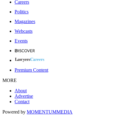
Careers
Politics
Magazines
Webcasts
Events
Premium Content
MORE
About
Advertise
Contact
Powered by
MOMENTUM
MEDIA