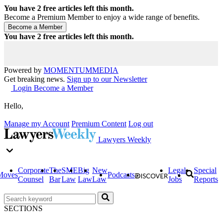
You have
2
free articles left this month.
Become a Premium Member to enjoy a wide range of benefits.
You have
2
free articles left this month.
Powered by
MOMENTUM
MEDIA
Get breaking news.
Sign up to our Newsletter
Login
Become a Member
Hello,
Manage my Account
Premium Content
Log out
Lawyers Weekly
Corporate
The
SME
Big
New
Legal
Special
Moves
Podcasts
Counsel
Bar
Law
Law
Law
Jobs
Reports
SECTIONS