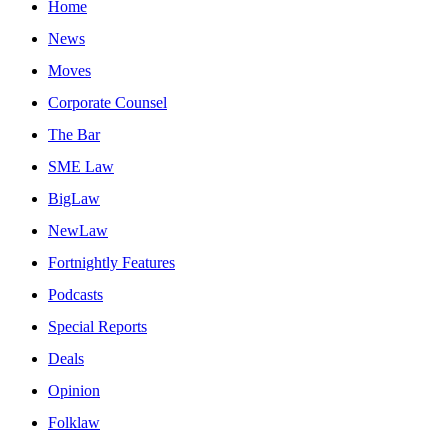
Home
News
Moves
Corporate Counsel
The Bar
SME Law
BigLaw
NewLaw
Fortnightly Features
Podcasts
Special Reports
Deals
Opinion
Folklaw