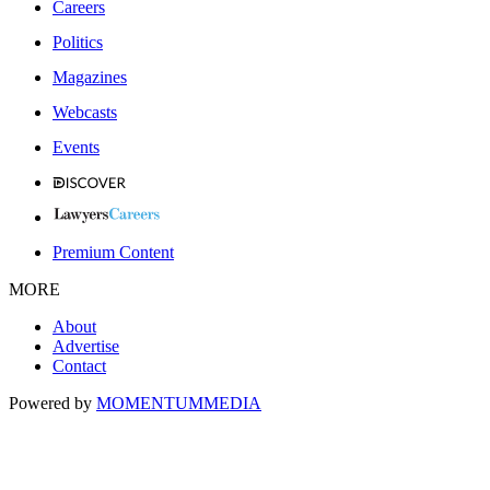
Careers
Politics
Magazines
Webcasts
Events
Premium Content
MORE
About
Advertise
Contact
Powered by
MOMENTUM
MEDIA