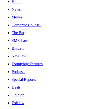
Home
News
Moves
Corporate Counsel
The Bar
SME Law
BigLaw
NewLaw
Fortnightly Features
Podcasts
Special Reports
Deals
Opinion
Folklaw