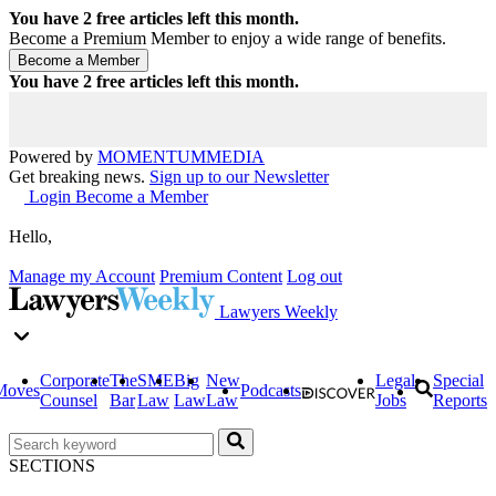
You have
2
free articles left this month.
Become a Premium Member to enjoy a wide range of benefits.
You have
2
free articles left this month.
Powered by
MOMENTUM
MEDIA
Get breaking news.
Sign up to our Newsletter
Login
Become a Member
Hello,
Manage my Account
Premium Content
Log out
Lawyers Weekly
Corporate
The
SME
Big
New
Legal
Special
Moves
Podcasts
Counsel
Bar
Law
Law
Law
Jobs
Reports
SECTIONS