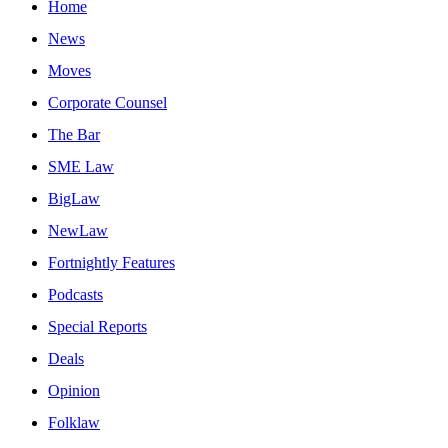
Home
News
Moves
Corporate Counsel
The Bar
SME Law
BigLaw
NewLaw
Fortnightly Features
Podcasts
Special Reports
Deals
Opinion
Folklaw