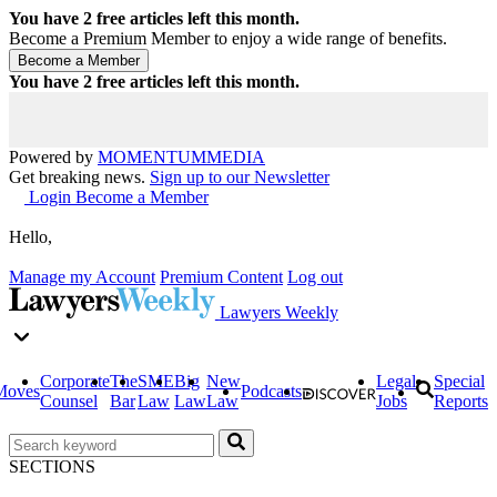
You have
2
free articles left this month.
Become a Premium Member to enjoy a wide range of benefits.
You have
2
free articles left this month.
Powered by
MOMENTUM
MEDIA
Get breaking news.
Sign up to our Newsletter
Login
Become a Member
Hello,
Manage my Account
Premium Content
Log out
Lawyers Weekly
Corporate
The
SME
Big
New
Legal
Special
Moves
Podcasts
Counsel
Bar
Law
Law
Law
Jobs
Reports
SECTIONS