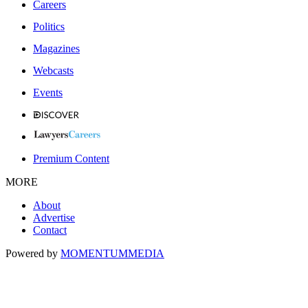
Careers
Politics
Magazines
Webcasts
Events
Premium Content
MORE
About
Advertise
Contact
Powered by
MOMENTUM
MEDIA