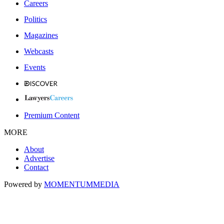
Careers
Politics
Magazines
Webcasts
Events
Premium Content
MORE
About
Advertise
Contact
Powered by
MOMENTUM
MEDIA