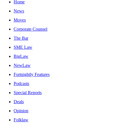
Home
News
Moves
Corporate Counsel
The Bar
SME Law
BigLaw
NewLaw
Fortnightly Features
Podcasts
Special Reports
Deals
Opinion
Folklaw