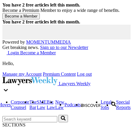
You have
2
free articles left this month.
Become a Premium Member to enjoy a wide range of benefits.
You have
2
free articles left this month.
Powered by
MOMENTUM
MEDIA
Get breaking news.
Sign up to our Newsletter
Login
Become a Member
Hello,
Manage my Account
Premium Content
Log out
Lawyers Weekly
Corporate
The
SME
Big
New
Legal
Special
Moves
Podcasts
Counsel
Bar
Law
Law
Law
Jobs
Reports
SECTIONS