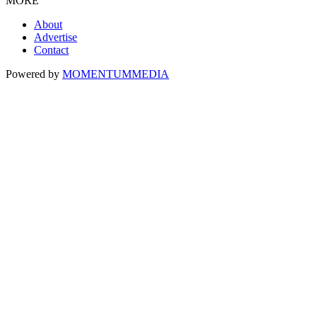
MORE
About
Advertise
Contact
Powered by
MOMENTUM
MEDIA