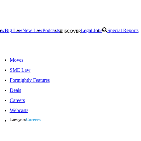
aw
Big Law
New Law
Podcasts
Legal Jobs
Special Reports
Moves
SME Law
Fortnightly Features
Deals
Careers
Webcasts