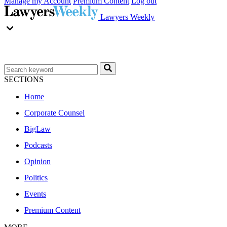
Manage my Account
Premium Content
Log out
Lawyers Weekly
SECTIONS
Home
Corporate Counsel
BigLaw
Podcasts
Opinion
Politics
Events
Premium Content