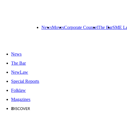
News
Moves
Corporate Counsel
The Bar
SME L
News
The Bar
NewLaw
Special Reports
Folklaw
Magazines