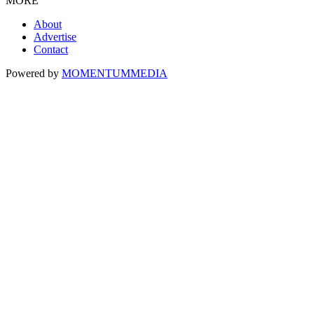
MORE
About
Advertise
Contact
Powered by
MOMENTUM
MEDIA