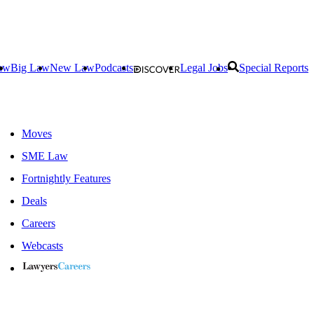
aw
Big Law
New Law
Podcasts
Legal Jobs
Special Reports
Moves
SME Law
Fortnightly Features
Deals
Careers
Webcasts