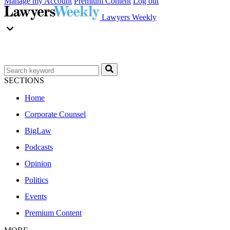
Manage my Account
Premium Content
Log out
Lawyers Weekly
SECTIONS
Home
Corporate Counsel
BigLaw
Podcasts
Opinion
Politics
Events
Premium Content