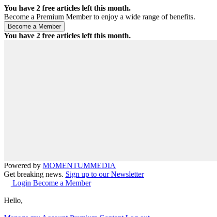
You have
2
free articles left this month.
Become a Premium Member to enjoy a wide range of benefits.
You have
2
free articles left this month.
Powered by
MOMENTUM
MEDIA
Get breaking news.
Sign up to our Newsletter
Login
Become a Member
Hello,