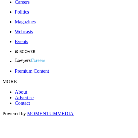
Careers
Politics
Magazines
Webcasts
Events
Premium Content
MORE
About
Advertise
Contact
Powered by
MOMENTUM
MEDIA