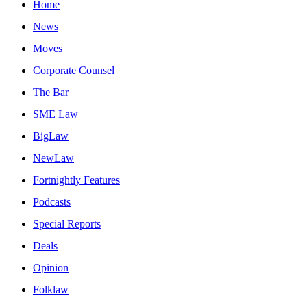
Home
News
Moves
Corporate Counsel
The Bar
SME Law
BigLaw
NewLaw
Fortnightly Features
Podcasts
Special Reports
Deals
Opinion
Folklaw