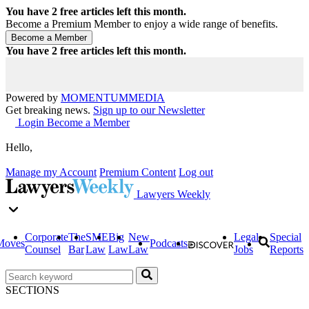
You have
2
free articles left this month.
Become a Premium Member to enjoy a wide range of benefits.
You have
2
free articles left this month.
Powered by
MOMENTUM
MEDIA
Get breaking news.
Sign up to our Newsletter
Login
Become a Member
Hello,
Manage my Account
Premium Content
Log out
Lawyers Weekly
Corporate
The
SME
Big
New
Legal
Special
Moves
Podcasts
Counsel
Bar
Law
Law
Law
Jobs
Reports
SECTIONS