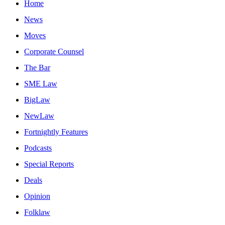
Home
News
Moves
Corporate Counsel
The Bar
SME Law
BigLaw
NewLaw
Fortnightly Features
Podcasts
Special Reports
Deals
Opinion
Folklaw