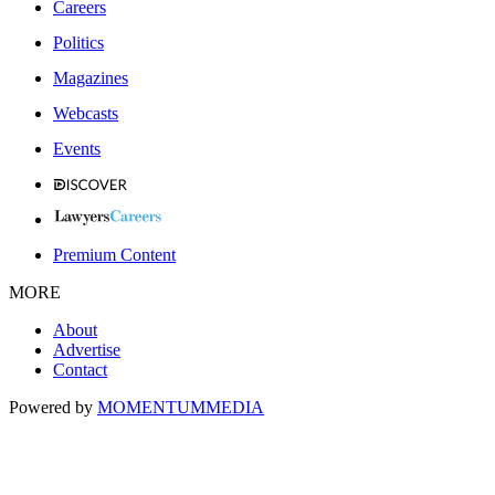
Careers
Politics
Magazines
Webcasts
Events
Premium Content
MORE
About
Advertise
Contact
Powered by
MOMENTUM
MEDIA