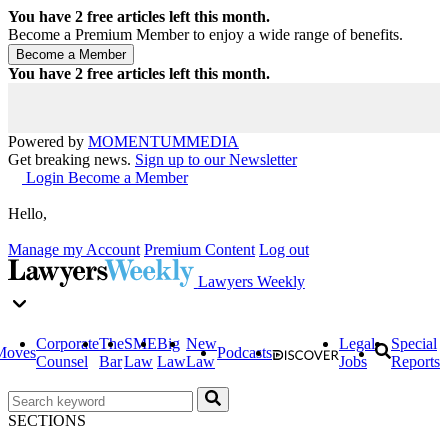
You have
2
free articles left this month.
Become a Premium Member to enjoy a wide range of benefits.
You have
2
free articles left this month.
Powered by
MOMENTUM
MEDIA
Get breaking news.
Sign up to our Newsletter
Login
Become a Member
Hello,
Manage my Account
Premium Content
Log out
Lawyers Weekly
Corporate
The
SME
Big
New
Legal
Special
Moves
Podcasts
Counsel
Bar
Law
Law
Law
Jobs
Reports
SECTIONS