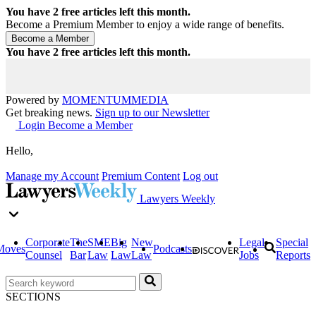
You have
2
free articles left this month.
Become a Premium Member to enjoy a wide range of benefits.
You have
2
free articles left this month.
Powered by
MOMENTUM
MEDIA
Get breaking news.
Sign up to our Newsletter
Login
Become a Member
Hello,
Manage my Account
Premium Content
Log out
Lawyers Weekly
Corporate
The
SME
Big
New
Legal
Special
Moves
Podcasts
Counsel
Bar
Law
Law
Law
Jobs
Reports
SECTIONS