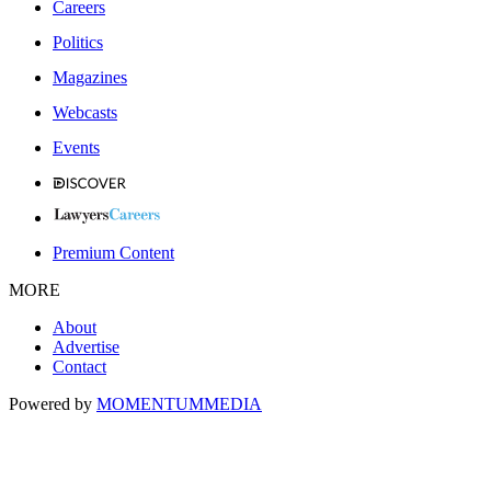
Careers
Politics
Magazines
Webcasts
Events
Premium Content
MORE
About
Advertise
Contact
Powered by
MOMENTUM
MEDIA