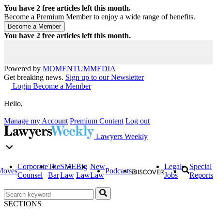
You have
2
free articles left this month.
Become a Premium Member to enjoy a wide range of benefits.
You have
2
free articles left this month.
Powered by
MOMENTUM
MEDIA
Get breaking news.
Sign up to our Newsletter
Login
Become a Member
Hello,
Manage my Account
Premium Content
Log out
Lawyers Weekly
Corporate
The
SME
Big
New
Legal
Special
Moves
Podcasts
Counsel
Bar
Law
Law
Law
Jobs
Reports
SECTIONS