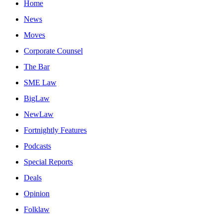
Home
News
Moves
Corporate Counsel
The Bar
SME Law
BigLaw
NewLaw
Fortnightly Features
Podcasts
Special Reports
Deals
Opinion
Folklaw