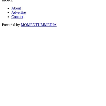
MORE
About
Advertise
Contact
Powered by
MOMENTUM
MEDIA