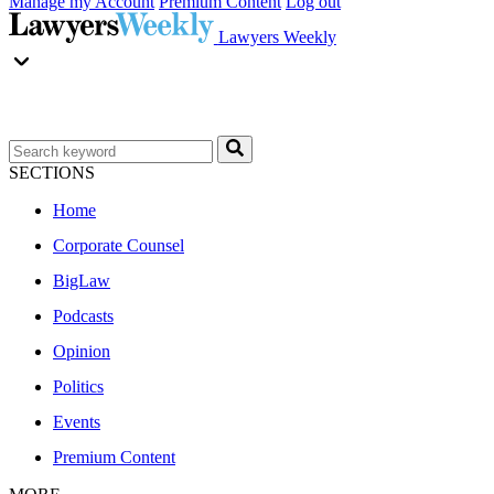
Manage my Account
Premium Content
Log out
Lawyers Weekly
SECTIONS
Home
Corporate Counsel
BigLaw
Podcasts
Opinion
Politics
Events
Premium Content