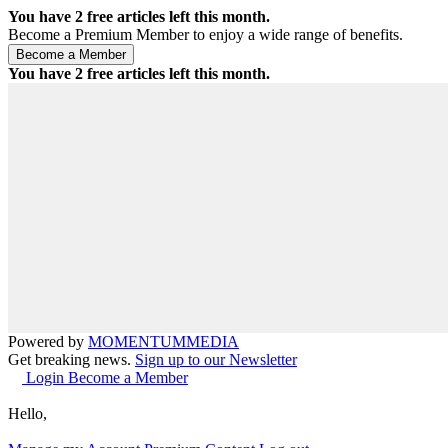
You have
2
free articles left this month.
Become a Premium Member to enjoy a wide range of benefits.
You have
2
free articles left this month.
Powered by
MOMENTUM
MEDIA
Get breaking news.
Sign up to our Newsletter
Login
Become a Member
Hello,