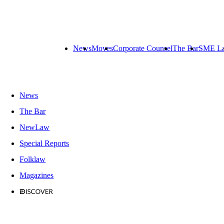
News
Moves
Corporate Counsel
The Bar
SME L
News
The Bar
NewLaw
Special Reports
Folklaw
Magazines