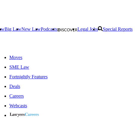
aw
Big Law
New Law
Podcasts
Legal Jobs
Special Reports
Moves
SME Law
Fortnightly Features
Deals
Careers
Webcasts