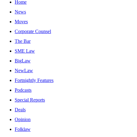
Home
News
Moves
Corporate Counsel
The Bar
SME Law
BigLaw
NewLaw
Fortnightly Features
Podcasts
Special Reports
Deals
Opinion
Folklaw