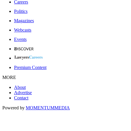
Careers
Politics
Magazines
Webcasts
Events
Premium Content
MORE
About
Advertise
Contact
Powered by
MOMENTUM
MEDIA