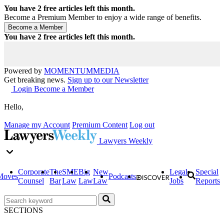
You have
2
free articles left this month.
Become a Premium Member to enjoy a wide range of benefits.
You have
2
free articles left this month.
Powered by
MOMENTUM
MEDIA
Get breaking news.
Sign up to our Newsletter
Login
Become a Member
Hello,
Manage my Account
Premium Content
Log out
Lawyers Weekly
Corporate
The
SME
Big
New
Legal
Special
Moves
Podcasts
Counsel
Bar
Law
Law
Law
Jobs
Reports
SECTIONS