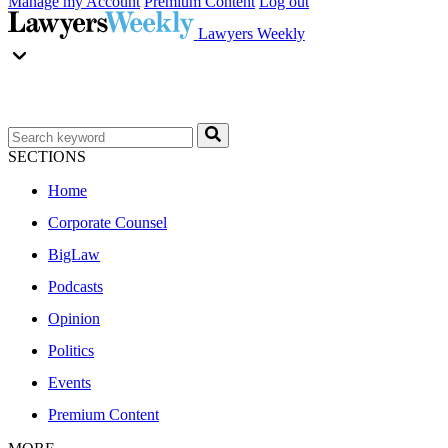
Manage my Account
Premium Content
Log out
Lawyers Weekly
SECTIONS
Home
Corporate Counsel
BigLaw
Podcasts
Opinion
Politics
Events
Premium Content