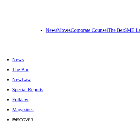
News
Moves
Corporate Counsel
The Bar
SME L
News
The Bar
NewLaw
Special Reports
Folklaw
Magazines