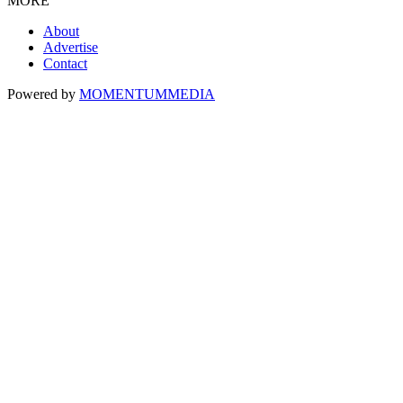
MORE
About
Advertise
Contact
Powered by
MOMENTUM
MEDIA