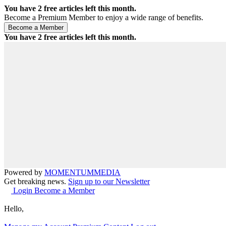
You have
2
free articles left this month.
Become a Premium Member to enjoy a wide range of benefits.
You have
2
free articles left this month.
Powered by
MOMENTUM
MEDIA
Get breaking news.
Sign up to our Newsletter
Login
Become a Member
Hello,