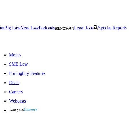
aw
Big Law
New Law
Podcasts
Legal Jobs
Special Reports
Moves
SME Law
Fortnightly Features
Deals
Careers
Webcasts