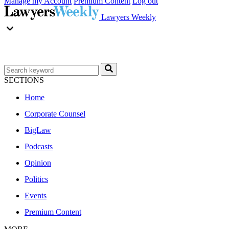
Manage my Account
Premium Content
Log out
Lawyers Weekly
SECTIONS
Home
Corporate Counsel
BigLaw
Podcasts
Opinion
Politics
Events
Premium Content