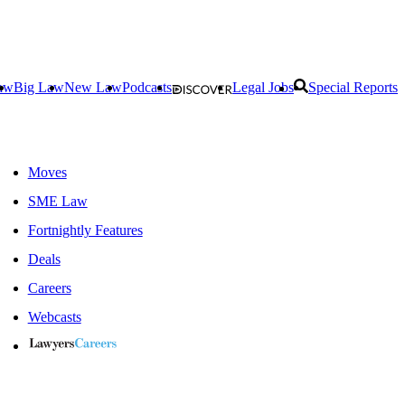
aw
Big Law
New Law
Podcasts
Legal Jobs
Special Reports
Moves
SME Law
Fortnightly Features
Deals
Careers
Webcasts