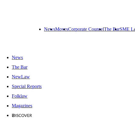
News
Moves
Corporate Counsel
The Bar
SME L
News
The Bar
NewLaw
Special Reports
Folklaw
Magazines