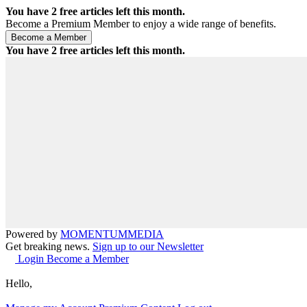
You have
2
free articles left this month.
Become a Premium Member to enjoy a wide range of benefits.
You have
2
free articles left this month.
Powered by
MOMENTUM
MEDIA
Get breaking news.
Sign up to our Newsletter
Login
Become a Member
Hello,