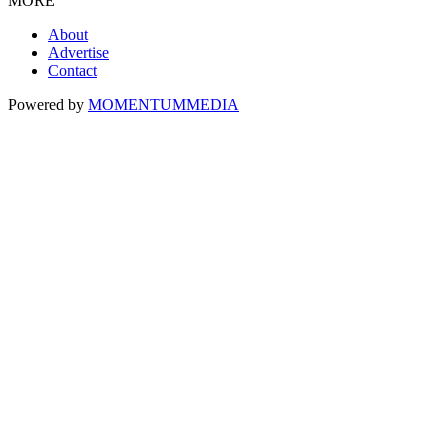
MORE
About
Advertise
Contact
Powered by
MOMENTUM
MEDIA