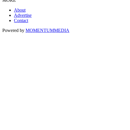
MORE
About
Advertise
Contact
Powered by
MOMENTUM
MEDIA