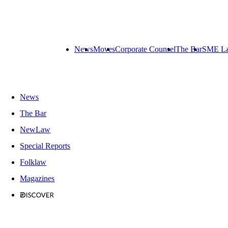
News
Moves
Corporate Counsel
The Bar
SME L
News
The Bar
NewLaw
Special Reports
Folklaw
Magazines