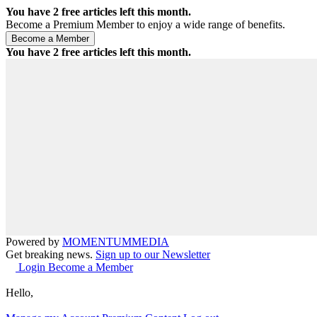
You have
2
free articles left this month.
Become a Premium Member to enjoy a wide range of benefits.
You have
2
free articles left this month.
Powered by
MOMENTUM
MEDIA
Get breaking news.
Sign up to our Newsletter
Login
Become a Member
Hello,