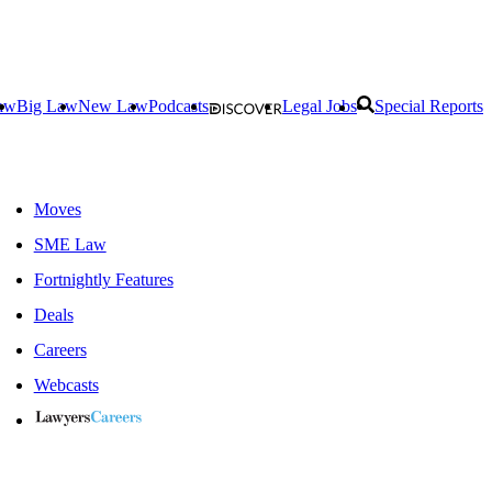
aw
Big Law
New Law
Podcasts
Legal Jobs
Special Reports
Moves
SME Law
Fortnightly Features
Deals
Careers
Webcasts