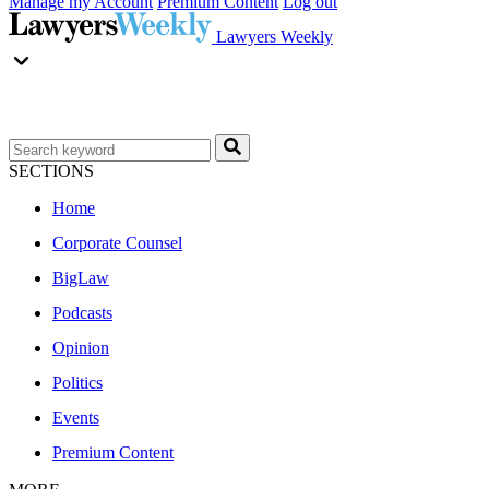
Manage my Account
Premium Content
Log out
Lawyers Weekly
SECTIONS
Home
Corporate Counsel
BigLaw
Podcasts
Opinion
Politics
Events
Premium Content