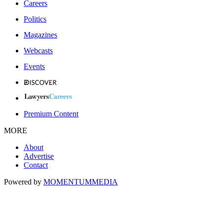
Careers
Politics
Magazines
Webcasts
Events
Premium Content
MORE
About
Advertise
Contact
Powered by
MOMENTUM
MEDIA