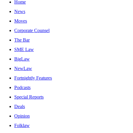
Home
News
Moves
Corporate Counsel
The Bar
SME Law
BigLaw
NewLaw
Fortnightly Features
Podcasts
Special Reports
Deals
Opinion
Folklaw