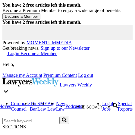
You have
2
free articles left this month.
Become a Premium Member to enjoy a wide range of benefits.
You have
2
free articles left this month.
Powered by
MOMENTUM
MEDIA
Get breaking news.
Sign up to our Newsletter
Login
Become a Member
Hello,
Manage my Account
Premium Content
Log out
Lawyers Weekly
Corporate
The
SME
Big
New
Legal
Special
Moves
Podcasts
Counsel
Bar
Law
Law
Law
Jobs
Reports
SECTIONS