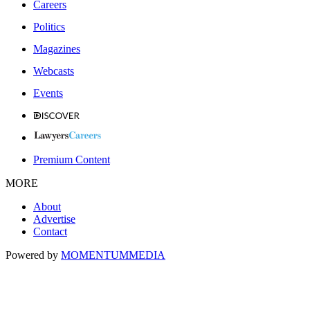
Careers
Politics
Magazines
Webcasts
Events
Premium Content
MORE
About
Advertise
Contact
Powered by
MOMENTUM
MEDIA