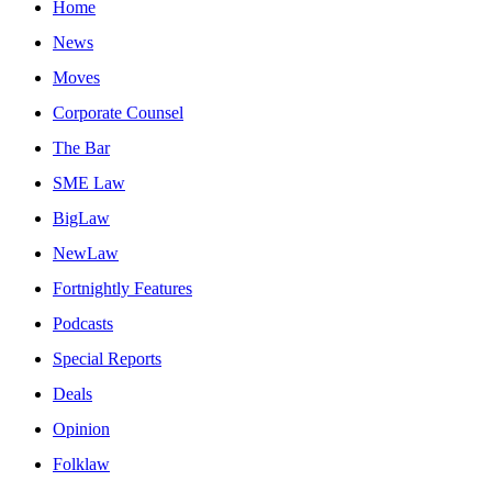
Home
News
Moves
Corporate Counsel
The Bar
SME Law
BigLaw
NewLaw
Fortnightly Features
Podcasts
Special Reports
Deals
Opinion
Folklaw