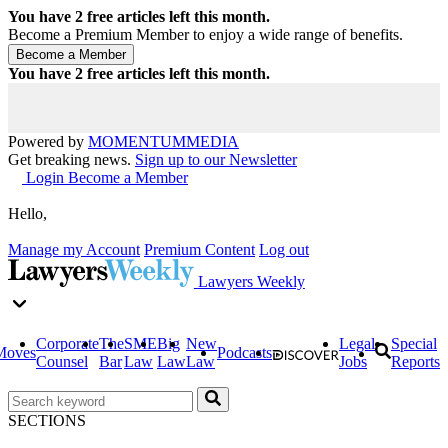
You have
2
free articles left this month.
Become a Premium Member to enjoy a wide range of benefits.
You have
2
free articles left this month.
Powered by
MOMENTUM
MEDIA
Get breaking news.
Sign up to our Newsletter
Login
Become a Member
Hello,
Manage my Account
Premium Content
Log out
Lawyers Weekly
Corporate
The
SME
Big
New
Legal
Special
Moves
Podcasts
Counsel
Bar
Law
Law
Law
Jobs
Reports
SECTIONS