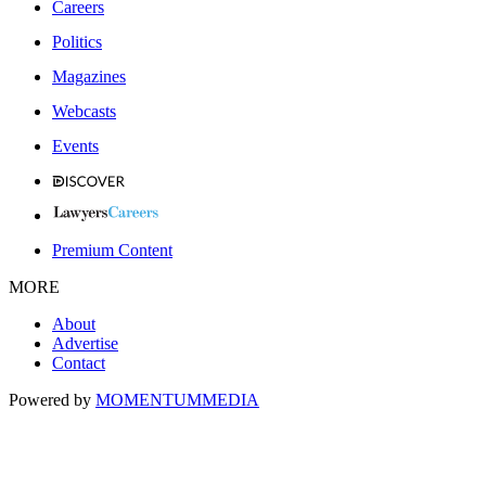
Careers
Politics
Magazines
Webcasts
Events
Premium Content
MORE
About
Advertise
Contact
Powered by
MOMENTUM
MEDIA