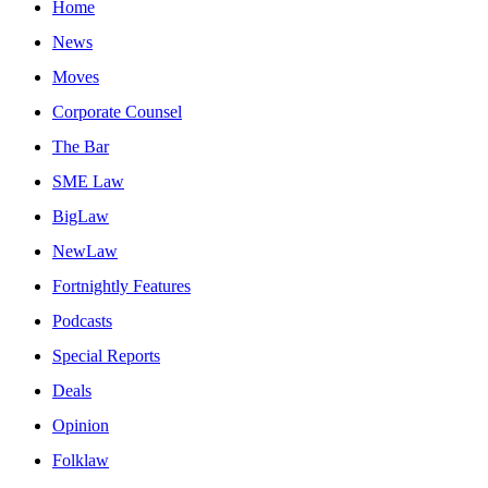
Home
News
Moves
Corporate Counsel
The Bar
SME Law
BigLaw
NewLaw
Fortnightly Features
Podcasts
Special Reports
Deals
Opinion
Folklaw