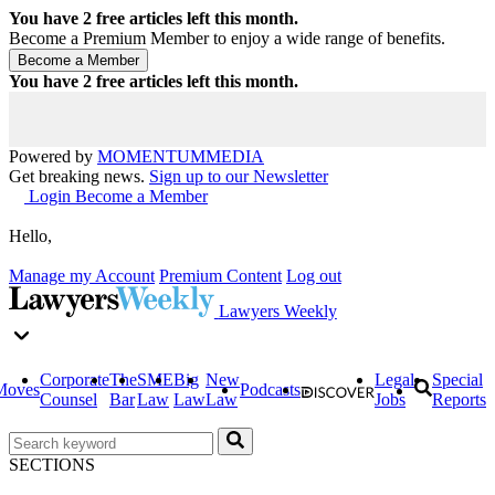
You have
2
free articles left this month.
Become a Premium Member to enjoy a wide range of benefits.
You have
2
free articles left this month.
Powered by
MOMENTUM
MEDIA
Get breaking news.
Sign up to our Newsletter
Login
Become a Member
Hello,
Manage my Account
Premium Content
Log out
Lawyers Weekly
Corporate
The
SME
Big
New
Legal
Special
Moves
Podcasts
Counsel
Bar
Law
Law
Law
Jobs
Reports
SECTIONS