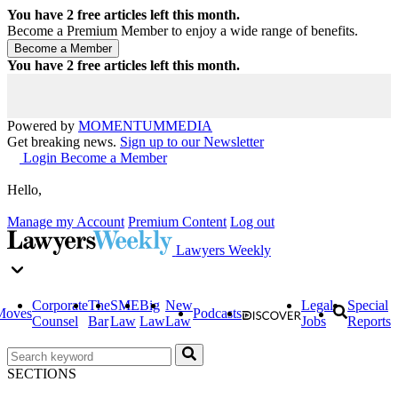
You have
2
free articles left this month.
Become a Premium Member to enjoy a wide range of benefits.
You have
2
free articles left this month.
Powered by
MOMENTUM
MEDIA
Get breaking news.
Sign up to our Newsletter
Login
Become a Member
Hello,
Manage my Account
Premium Content
Log out
Lawyers Weekly
Corporate
The
SME
Big
New
Legal
Special
Moves
Podcasts
Counsel
Bar
Law
Law
Law
Jobs
Reports
SECTIONS