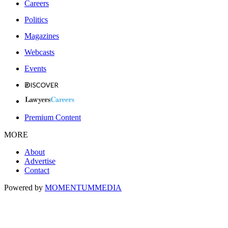
Careers
Politics
Magazines
Webcasts
Events
Premium Content
MORE
About
Advertise
Contact
Powered by
MOMENTUM
MEDIA