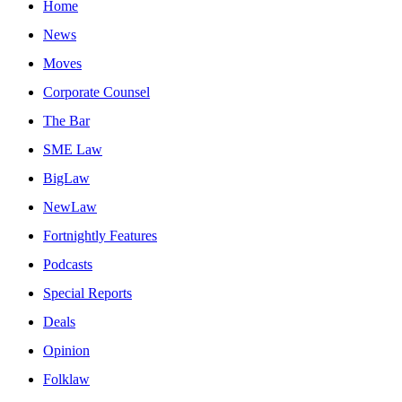
Home
News
Moves
Corporate Counsel
The Bar
SME Law
BigLaw
NewLaw
Fortnightly Features
Podcasts
Special Reports
Deals
Opinion
Folklaw