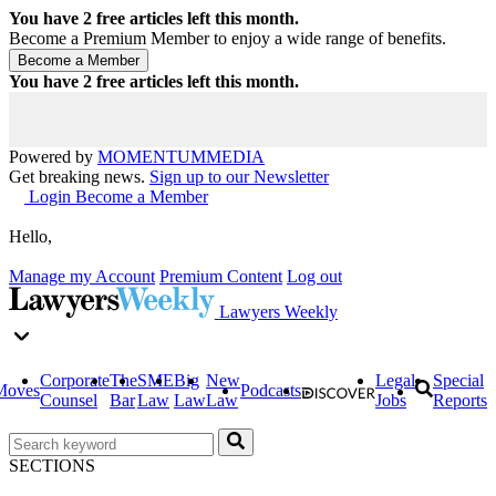
You have
2
free articles left this month.
Become a Premium Member to enjoy a wide range of benefits.
You have
2
free articles left this month.
Powered by
MOMENTUM
MEDIA
Get breaking news.
Sign up to our Newsletter
Login
Become a Member
Hello,
Manage my Account
Premium Content
Log out
Lawyers Weekly
Corporate
The
SME
Big
New
Legal
Special
Moves
Podcasts
Counsel
Bar
Law
Law
Law
Jobs
Reports
SECTIONS