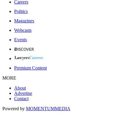
Careers
Politics
Magazines
Webcasts
Events
Premium Content
MORE
About
Advertise
Contact
Powered by
MOMENTUM
MEDIA