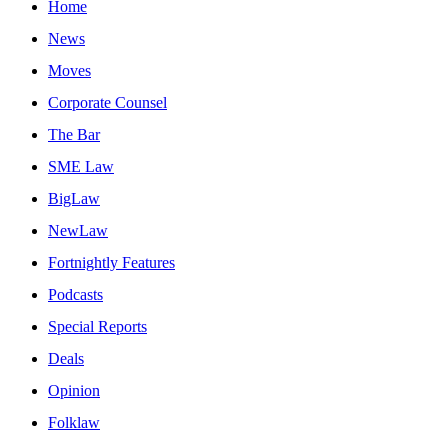
Home
News
Moves
Corporate Counsel
The Bar
SME Law
BigLaw
NewLaw
Fortnightly Features
Podcasts
Special Reports
Deals
Opinion
Folklaw