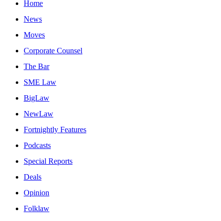
Home
News
Moves
Corporate Counsel
The Bar
SME Law
BigLaw
NewLaw
Fortnightly Features
Podcasts
Special Reports
Deals
Opinion
Folklaw