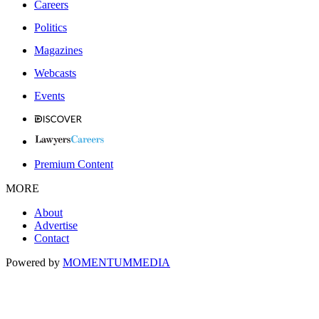
Careers
Politics
Magazines
Webcasts
Events
Premium Content
MORE
About
Advertise
Contact
Powered by
MOMENTUM
MEDIA