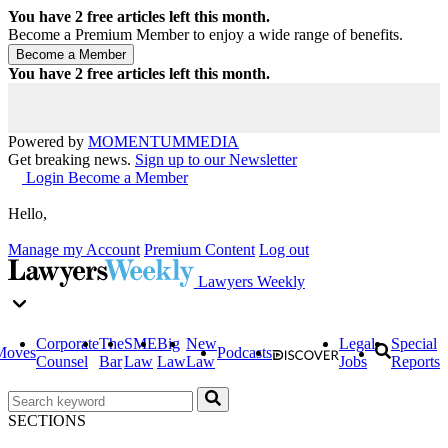
You have
2
free articles left this month.
Become a Premium Member to enjoy a wide range of benefits.
You have
2
free articles left this month.
Powered by
MOMENTUM
MEDIA
Get breaking news.
Sign up to our Newsletter
Login
Become a Member
Hello,
Manage my Account
Premium Content
Log out
Lawyers Weekly
Corporate
The
SME
Big
New
Legal
Special
Moves
Podcasts
Counsel
Bar
Law
Law
Law
Jobs
Reports
SECTIONS