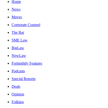
Home
News
Moves
Corporate Counsel
The Bar
SME Law
BigLaw
NewLaw
Fortnightly Features
Podcasts
Special Reports
Deals
Opinion
Folklaw