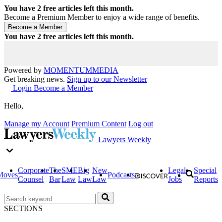
You have
2
free articles left this month.
Become a Premium Member to enjoy a wide range of benefits.
You have
2
free articles left this month.
Powered by
MOMENTUM
MEDIA
Get breaking news.
Sign up to our Newsletter
Login
Become a Member
Hello,
Manage my Account
Premium Content
Log out
Lawyers Weekly
Corporate
The
SME
Big
New
Legal
Special
Moves
Podcasts
Counsel
Bar
Law
Law
Law
Jobs
Reports
SECTIONS