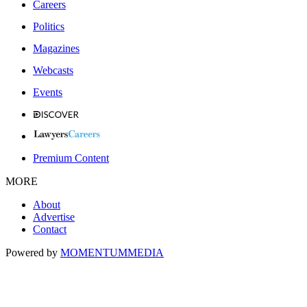
Careers
Politics
Magazines
Webcasts
Events
Premium Content
MORE
About
Advertise
Contact
Powered by
MOMENTUM
MEDIA