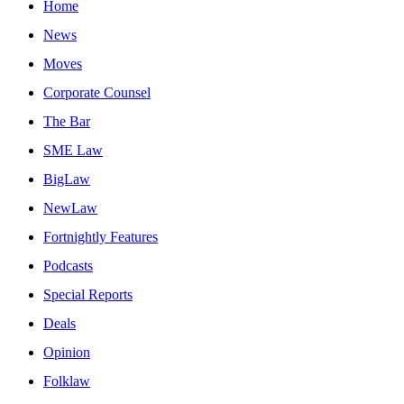
Home
News
Moves
Corporate Counsel
The Bar
SME Law
BigLaw
NewLaw
Fortnightly Features
Podcasts
Special Reports
Deals
Opinion
Folklaw