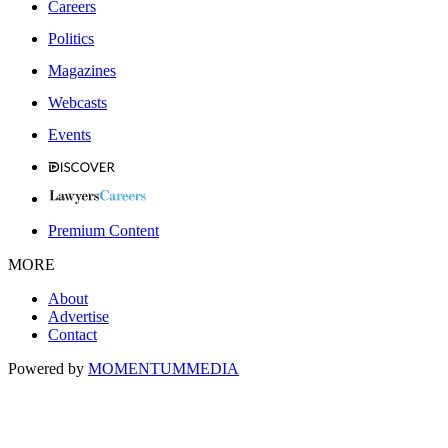
Careers
Politics
Magazines
Webcasts
Events
Premium Content
MORE
About
Advertise
Contact
Powered by
MOMENTUM
MEDIA