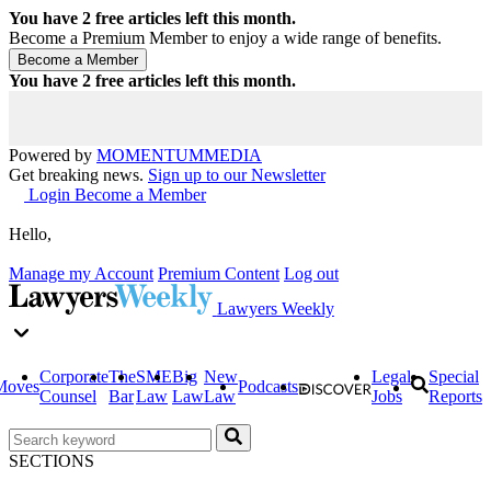
You have
2
free articles left this month.
Become a Premium Member to enjoy a wide range of benefits.
You have
2
free articles left this month.
Powered by
MOMENTUM
MEDIA
Get breaking news.
Sign up to our Newsletter
Login
Become a Member
Hello,
Manage my Account
Premium Content
Log out
Lawyers Weekly
Corporate
The
SME
Big
New
Legal
Special
Moves
Podcasts
Counsel
Bar
Law
Law
Law
Jobs
Reports
SECTIONS