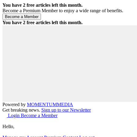
You have
2
free articles left this month.
Become a Premium Member to enjoy a wide range of benefits.
You have
2
free articles left this month.
Powered by
MOMENTUM
MEDIA
Get breaking news.
Sign up to our Newsletter
Login
Become a Member
Hello,