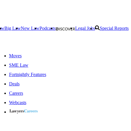
aw
Big Law
New Law
Podcasts
Legal Jobs
Special Reports
Moves
SME Law
Fortnightly Features
Deals
Careers
Webcasts