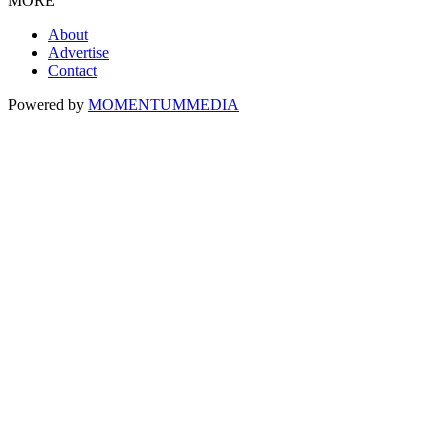
MORE
About
Advertise
Contact
Powered by
MOMENTUM
MEDIA