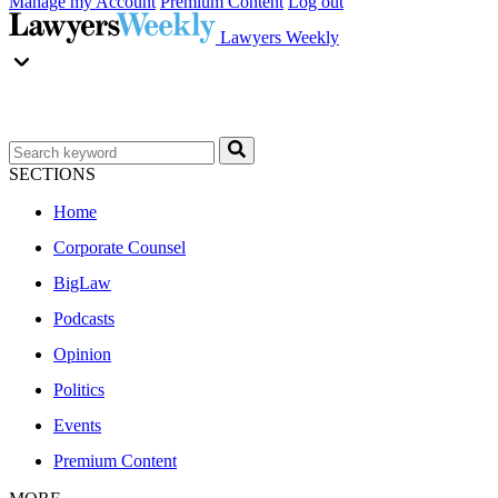
Manage my Account
Premium Content
Log out
Lawyers Weekly
SECTIONS
Home
Corporate Counsel
BigLaw
Podcasts
Opinion
Politics
Events
Premium Content