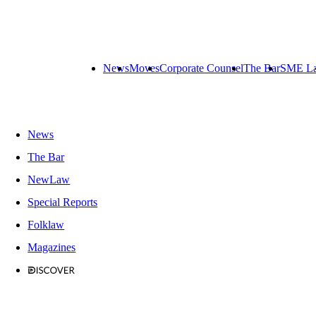
News
Moves
Corporate Counsel
The Bar
SME L
News
The Bar
NewLaw
Special Reports
Folklaw
Magazines