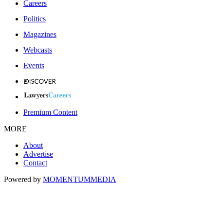
Careers
Politics
Magazines
Webcasts
Events
Premium Content
MORE
About
Advertise
Contact
Powered by
MOMENTUM
MEDIA