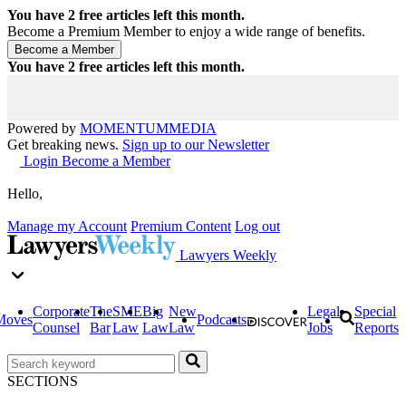
You have
2
free articles left this month.
Become a Premium Member to enjoy a wide range of benefits.
You have
2
free articles left this month.
Powered by
MOMENTUM
MEDIA
Get breaking news.
Sign up to our Newsletter
Login
Become a Member
Hello,
Manage my Account
Premium Content
Log out
Lawyers Weekly
Corporate
The
SME
Big
New
Legal
Special
Moves
Podcasts
Counsel
Bar
Law
Law
Law
Jobs
Reports
SECTIONS