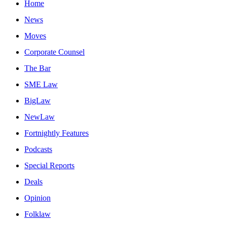
Home
News
Moves
Corporate Counsel
The Bar
SME Law
BigLaw
NewLaw
Fortnightly Features
Podcasts
Special Reports
Deals
Opinion
Folklaw