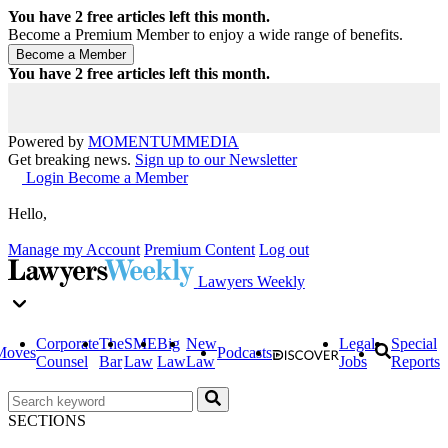
You have
2
free articles left this month.
Become a Premium Member to enjoy a wide range of benefits.
You have
2
free articles left this month.
Powered by
MOMENTUM
MEDIA
Get breaking news.
Sign up to our Newsletter
Login
Become a Member
Hello,
Manage my Account
Premium Content
Log out
Lawyers Weekly
Corporate
The
SME
Big
New
Legal
Special
Moves
Podcasts
Counsel
Bar
Law
Law
Law
Jobs
Reports
SECTIONS