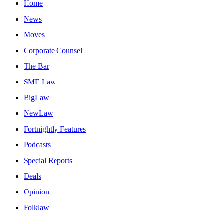
Home
News
Moves
Corporate Counsel
The Bar
SME Law
BigLaw
NewLaw
Fortnightly Features
Podcasts
Special Reports
Deals
Opinion
Folklaw