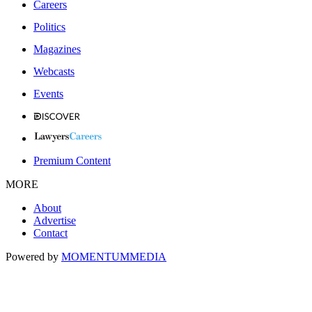
Careers
Politics
Magazines
Webcasts
Events
Premium Content
MORE
About
Advertise
Contact
Powered by
MOMENTUM
MEDIA