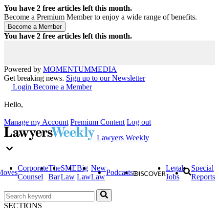
You have
2
free articles left this month.
Become a Premium Member to enjoy a wide range of benefits.
You have
2
free articles left this month.
Powered by
MOMENTUM
MEDIA
Get breaking news.
Sign up to our Newsletter
Login
Become a Member
Hello,
Manage my Account
Premium Content
Log out
Lawyers Weekly
Corporate
The
SME
Big
New
Legal
Special
Moves
Podcasts
Counsel
Bar
Law
Law
Law
Jobs
Reports
SECTIONS