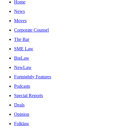
Home
News
Moves
Corporate Counsel
The Bar
SME Law
BigLaw
NewLaw
Fortnightly Features
Podcasts
Special Reports
Deals
Opinion
Folklaw