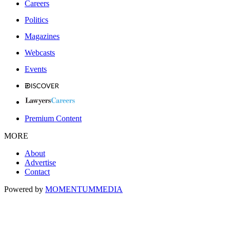
Careers
Politics
Magazines
Webcasts
Events
Premium Content
MORE
About
Advertise
Contact
Powered by
MOMENTUM
MEDIA