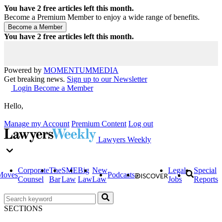
You have
2
free articles left this month.
Become a Premium Member to enjoy a wide range of benefits.
You have
2
free articles left this month.
Powered by
MOMENTUM
MEDIA
Get breaking news.
Sign up to our Newsletter
Login
Become a Member
Hello,
Manage my Account
Premium Content
Log out
Lawyers Weekly
Corporate
The
SME
Big
New
Legal
Special
Moves
Podcasts
Counsel
Bar
Law
Law
Law
Jobs
Reports
SECTIONS