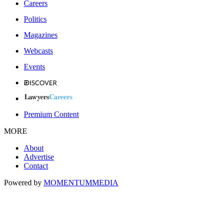
Careers
Politics
Magazines
Webcasts
Events
Premium Content
MORE
About
Advertise
Contact
Powered by
MOMENTUM
MEDIA