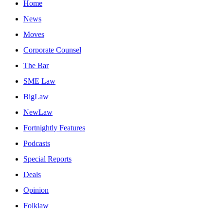
Home
News
Moves
Corporate Counsel
The Bar
SME Law
BigLaw
NewLaw
Fortnightly Features
Podcasts
Special Reports
Deals
Opinion
Folklaw