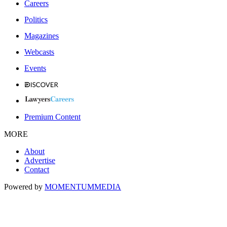
Careers
Politics
Magazines
Webcasts
Events
Premium Content
MORE
About
Advertise
Contact
Powered by
MOMENTUM
MEDIA