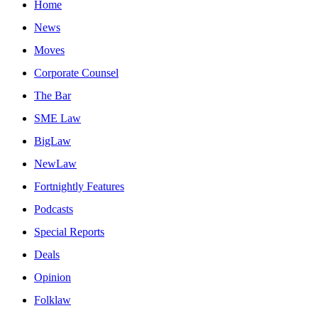
Home
News
Moves
Corporate Counsel
The Bar
SME Law
BigLaw
NewLaw
Fortnightly Features
Podcasts
Special Reports
Deals
Opinion
Folklaw