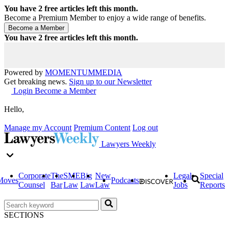
You have
2
free articles left this month.
Become a Premium Member to enjoy a wide range of benefits.
You have
2
free articles left this month.
Powered by
MOMENTUM
MEDIA
Get breaking news.
Sign up to our Newsletter
Login
Become a Member
Hello,
Manage my Account
Premium Content
Log out
Lawyers Weekly
Corporate
The
SME
Big
New
Legal
Special
Moves
Podcasts
Counsel
Bar
Law
Law
Law
Jobs
Reports
SECTIONS