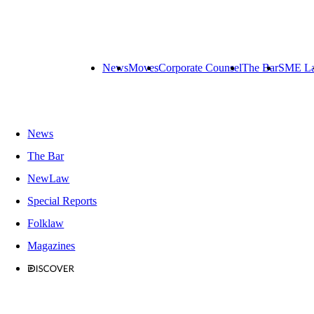
News
Moves
Corporate Counsel
The Bar
SME L
News
The Bar
NewLaw
Special Reports
Folklaw
Magazines