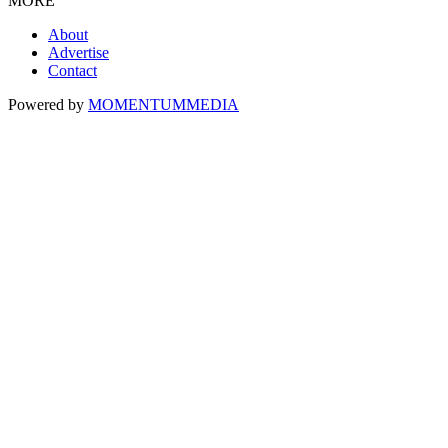
MORE
About
Advertise
Contact
Powered by
MOMENTUM
MEDIA