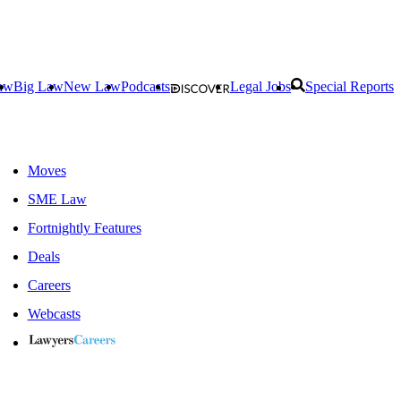
aw
Big Law
New Law
Podcasts
Legal Jobs
Special Reports
Moves
SME Law
Fortnightly Features
Deals
Careers
Webcasts