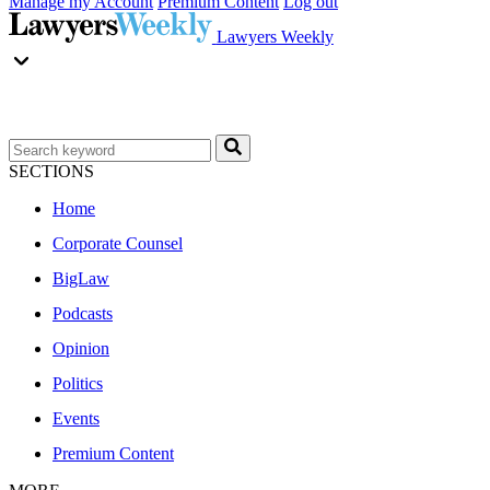
Manage my Account
Premium Content
Log out
Lawyers Weekly
SECTIONS
Home
Corporate Counsel
BigLaw
Podcasts
Opinion
Politics
Events
Premium Content