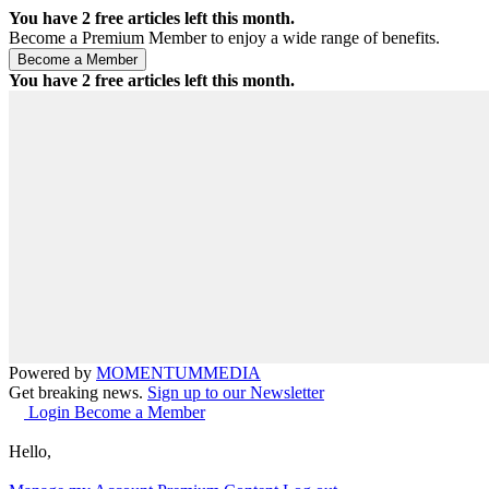
You have
2
free articles left this month.
Become a Premium Member to enjoy a wide range of benefits.
You have
2
free articles left this month.
Powered by
MOMENTUM
MEDIA
Get breaking news.
Sign up to our Newsletter
Login
Become a Member
Hello,