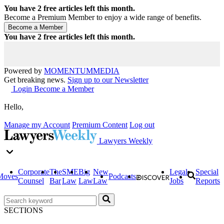
You have
2
free articles left this month.
Become a Premium Member to enjoy a wide range of benefits.
You have
2
free articles left this month.
Powered by
MOMENTUM
MEDIA
Get breaking news.
Sign up to our Newsletter
Login
Become a Member
Hello,
Manage my Account
Premium Content
Log out
Lawyers Weekly
Corporate
The
SME
Big
New
Legal
Special
Moves
Podcasts
Counsel
Bar
Law
Law
Law
Jobs
Reports
SECTIONS