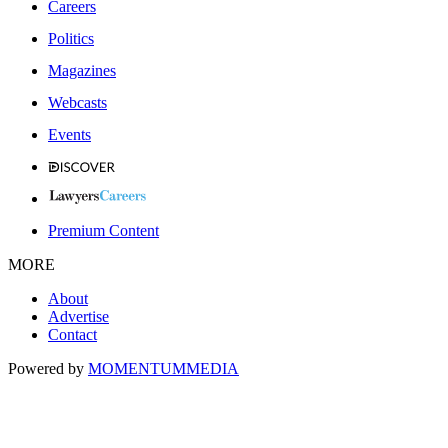
Careers
Politics
Magazines
Webcasts
Events
Premium Content
MORE
About
Advertise
Contact
Powered by
MOMENTUM
MEDIA