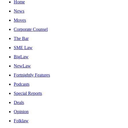
Home
News
Moves
Corporate Counsel
The Bar
SME Law
BigLaw
NewLaw
Fortnightly Features
Podcasts
Special Reports
Deals
Opinion
Folklaw