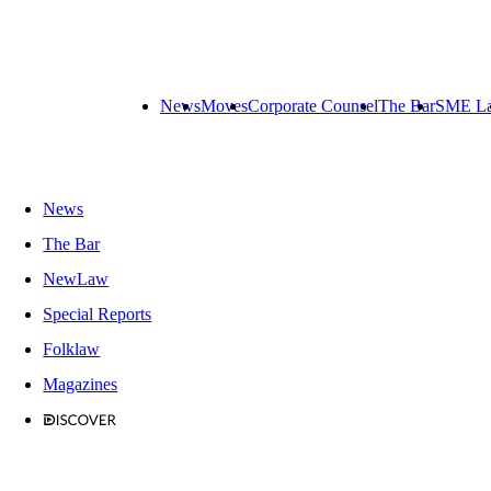
News
Moves
Corporate Counsel
The Bar
SME L
News
The Bar
NewLaw
Special Reports
Folklaw
Magazines