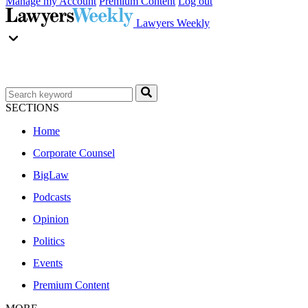
Manage my Account
Premium Content
Log out
Lawyers Weekly
SECTIONS
Home
Corporate Counsel
BigLaw
Podcasts
Opinion
Politics
Events
Premium Content