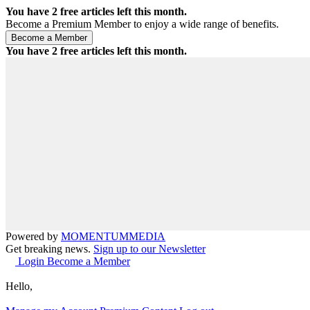
You have
2
free articles left this month.
Become a Premium Member to enjoy a wide range of benefits.
You have
2
free articles left this month.
Powered by
MOMENTUM
MEDIA
Get breaking news.
Sign up to our Newsletter
Login
Become a Member
Hello,