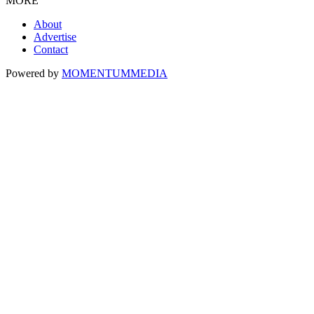
MORE
About
Advertise
Contact
Powered by
MOMENTUM
MEDIA