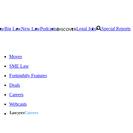
aw
Big Law
New Law
Podcasts
Legal Jobs
Special Reports
Moves
SME Law
Fortnightly Features
Deals
Careers
Webcasts