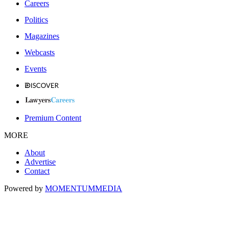
Careers
Politics
Magazines
Webcasts
Events
Premium Content
MORE
About
Advertise
Contact
Powered by
MOMENTUM
MEDIA