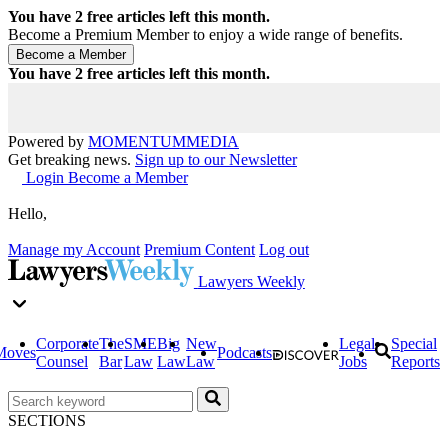
You have
2
free articles left this month.
Become a Premium Member to enjoy a wide range of benefits.
You have
2
free articles left this month.
Powered by
MOMENTUM
MEDIA
Get breaking news.
Sign up to our Newsletter
Login
Become a Member
Hello,
Manage my Account
Premium Content
Log out
Lawyers Weekly
Corporate
The
SME
Big
New
Legal
Special
Moves
Podcasts
Counsel
Bar
Law
Law
Law
Jobs
Reports
SECTIONS