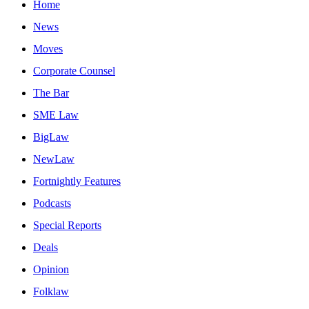
Home
News
Moves
Corporate Counsel
The Bar
SME Law
BigLaw
NewLaw
Fortnightly Features
Podcasts
Special Reports
Deals
Opinion
Folklaw