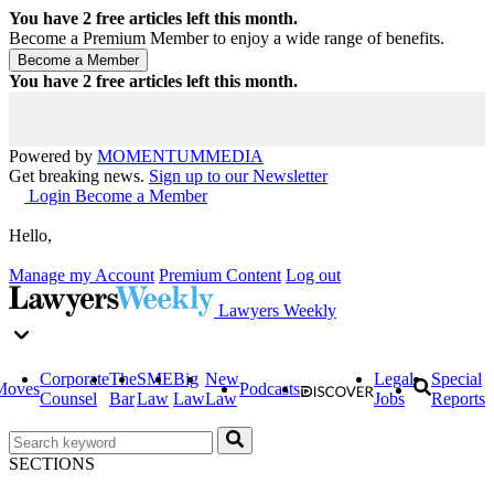
You have
2
free articles left this month.
Become a Premium Member to enjoy a wide range of benefits.
You have
2
free articles left this month.
Powered by
MOMENTUM
MEDIA
Get breaking news.
Sign up to our Newsletter
Login
Become a Member
Hello,
Manage my Account
Premium Content
Log out
Lawyers Weekly
Corporate
The
SME
Big
New
Legal
Special
Moves
Podcasts
Counsel
Bar
Law
Law
Law
Jobs
Reports
SECTIONS