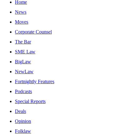
Home
News
Moves
Corporate Counsel
The Bar
SME Law
BigLaw
NewLaw
Fortnightly Features
Podcasts
Special Reports
Deals
Opinion
Folklaw