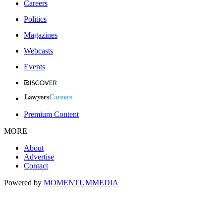
Careers
Politics
Magazines
Webcasts
Events
Premium Content
MORE
About
Advertise
Contact
Powered by
MOMENTUM
MEDIA