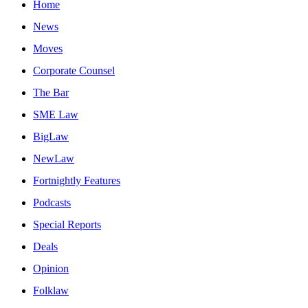
Home
News
Moves
Corporate Counsel
The Bar
SME Law
BigLaw
NewLaw
Fortnightly Features
Podcasts
Special Reports
Deals
Opinion
Folklaw