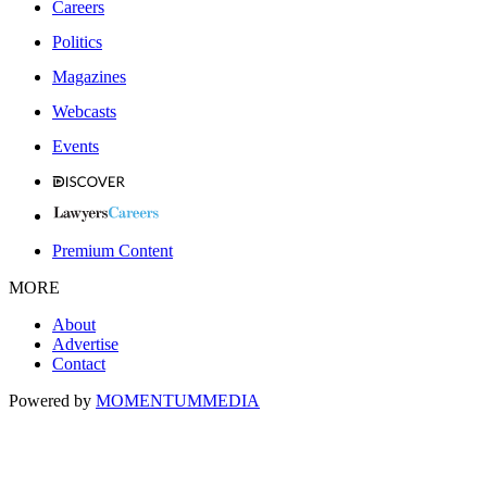
Careers
Politics
Magazines
Webcasts
Events
Premium Content
MORE
About
Advertise
Contact
Powered by
MOMENTUM
MEDIA