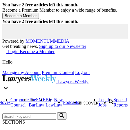
You have
2
free articles left this month.
Become a Premium Member to enjoy a wide range of benefits.
You have
2
free articles left this month.
Powered by
MOMENTUM
MEDIA
Get breaking news.
Sign up to our Newsletter
Login
Become a Member
Hello,
Manage my Account
Premium Content
Log out
Lawyers Weekly
Corporate
The
SME
Big
New
Legal
Special
Moves
Podcasts
Counsel
Bar
Law
Law
Law
Jobs
Reports
SECTIONS