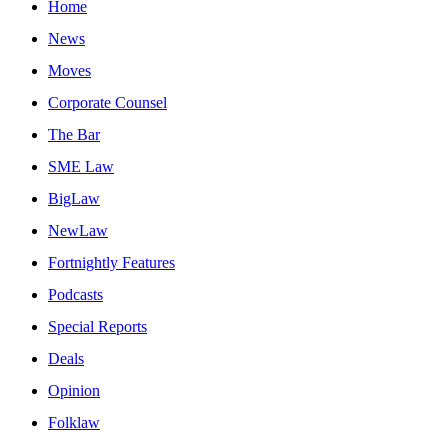
Home
News
Moves
Corporate Counsel
The Bar
SME Law
BigLaw
NewLaw
Fortnightly Features
Podcasts
Special Reports
Deals
Opinion
Folklaw