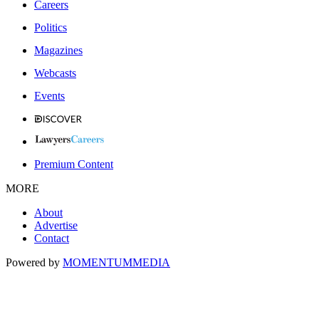
Careers
Politics
Magazines
Webcasts
Events
Premium Content
MORE
About
Advertise
Contact
Powered by
MOMENTUM
MEDIA