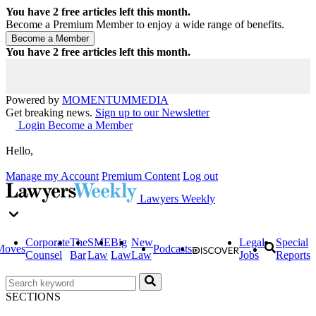
You have
2
free articles left this month.
Become a Premium Member to enjoy a wide range of benefits.
You have
2
free articles left this month.
Powered by
MOMENTUM
MEDIA
Get breaking news.
Sign up to our Newsletter
Login
Become a Member
Hello,
Manage my Account
Premium Content
Log out
Lawyers Weekly
Corporate
The
SME
Big
New
Legal
Special
Moves
Podcasts
Counsel
Bar
Law
Law
Law
Jobs
Reports
SECTIONS