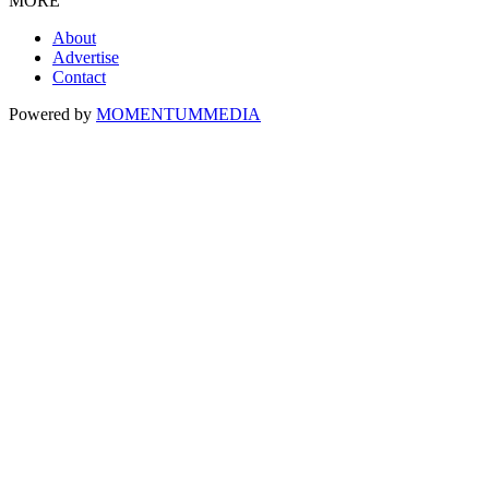
MORE
About
Advertise
Contact
Powered by
MOMENTUM
MEDIA