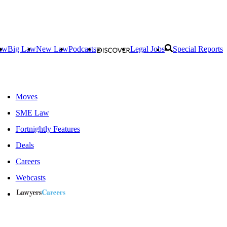
aw
Big Law
New Law
Podcasts
Legal Jobs
Special Reports
Moves
SME Law
Fortnightly Features
Deals
Careers
Webcasts