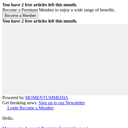
You have
2
free articles left this month.
Become a Premium Member to enjoy a wide range of benefits.
You have
2
free articles left this month.
Powered by
MOMENTUM
MEDIA
Get breaking news.
Sign up to our Newsletter
Login
Become a Member
Hello,