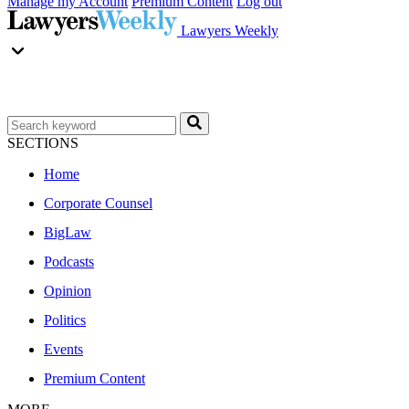
Manage my Account
Premium Content
Log out
Lawyers Weekly
SECTIONS
Home
Corporate Counsel
BigLaw
Podcasts
Opinion
Politics
Events
Premium Content