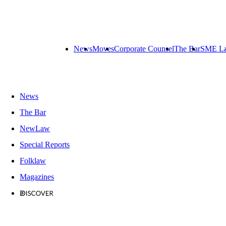
News
Moves
Corporate Counsel
The Bar
SME L
News
The Bar
NewLaw
Special Reports
Folklaw
Magazines