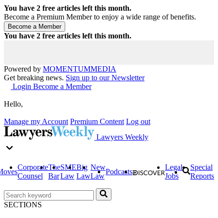
You have
2
free articles left this month.
Become a Premium Member to enjoy a wide range of benefits.
You have
2
free articles left this month.
Powered by
MOMENTUM
MEDIA
Get breaking news.
Sign up to our Newsletter
Login
Become a Member
Hello,
Manage my Account
Premium Content
Log out
Lawyers Weekly
Corporate
The
SME
Big
New
Legal
Special
Moves
Podcasts
Counsel
Bar
Law
Law
Law
Jobs
Reports
SECTIONS