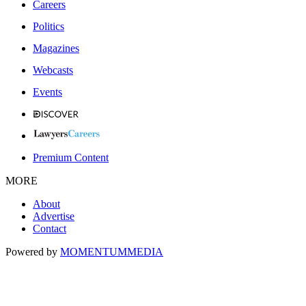
Careers
Politics
Magazines
Webcasts
Events
Premium Content
MORE
About
Advertise
Contact
Powered by
MOMENTUM
MEDIA