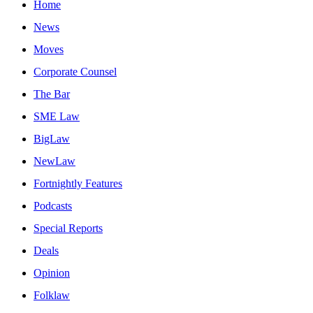
Home
News
Moves
Corporate Counsel
The Bar
SME Law
BigLaw
NewLaw
Fortnightly Features
Podcasts
Special Reports
Deals
Opinion
Folklaw