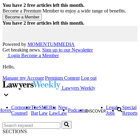
You have
2
free articles left this month.
Become a Premium Member to enjoy a wide range of benefits.
You have
2
free articles left this month.
Powered by
MOMENTUM
MEDIA
Get breaking news.
Sign up to our Newsletter
Login
Become a Member
Hello,
Manage my Account
Premium Content
Log out
Lawyers Weekly
Corporate
The
SME
Big
New
Legal
Special
Moves
Podcasts
Counsel
Bar
Law
Law
Law
Jobs
Reports
SECTIONS