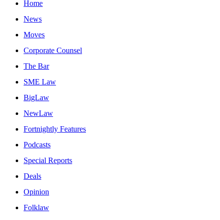
Home
News
Moves
Corporate Counsel
The Bar
SME Law
BigLaw
NewLaw
Fortnightly Features
Podcasts
Special Reports
Deals
Opinion
Folklaw