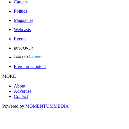
Careers
Politics
Magazines
Webcasts
Events
Premium Content
MORE
About
Advertise
Contact
Powered by
MOMENTUM
MEDIA