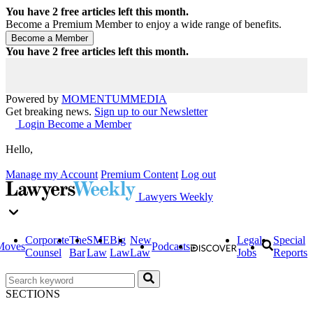
You have
2
free articles left this month.
Become a Premium Member to enjoy a wide range of benefits.
You have
2
free articles left this month.
Powered by
MOMENTUM
MEDIA
Get breaking news.
Sign up to our Newsletter
Login
Become a Member
Hello,
Manage my Account
Premium Content
Log out
Lawyers Weekly
Corporate
The
SME
Big
New
Legal
Special
Moves
Podcasts
Counsel
Bar
Law
Law
Law
Jobs
Reports
SECTIONS