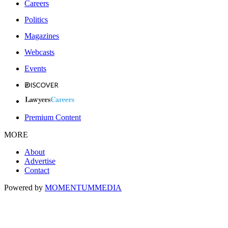
Careers
Politics
Magazines
Webcasts
Events
Premium Content
MORE
About
Advertise
Contact
Powered by
MOMENTUM
MEDIA