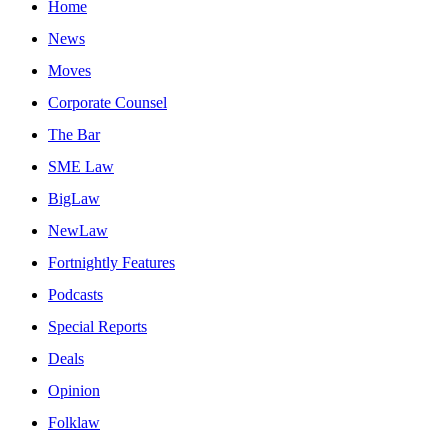
Home
News
Moves
Corporate Counsel
The Bar
SME Law
BigLaw
NewLaw
Fortnightly Features
Podcasts
Special Reports
Deals
Opinion
Folklaw