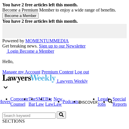
You have
2
free articles left this month.
Become a Premium Member to enjoy a wide range of benefits.
You have
2
free articles left this month.
Powered by
MOMENTUM
MEDIA
Get breaking news.
Sign up to our Newsletter
Login
Become a Member
Hello,
Manage my Account
Premium Content
Log out
Lawyers Weekly
Corporate
The
SME
Big
New
Legal
Special
Moves
Podcasts
Counsel
Bar
Law
Law
Law
Jobs
Reports
SECTIONS