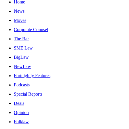
Home
News
Moves
Corporate Counsel
The Bar
SME Law
BigLaw
NewLaw
Fortnightly Features
Podcasts
Special Reports
Deals
Opinion
Folklaw