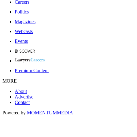
Careers
Politics
Magazines
Webcasts
Events
Premium Content
MORE
About
Advertise
Contact
Powered by
MOMENTUM
MEDIA