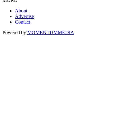
MORE
About
Advertise
Contact
Powered by
MOMENTUM
MEDIA