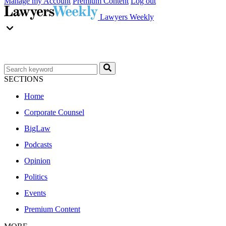
Manage my Account
Premium Content
Log out
Lawyers Weekly
SECTIONS
Home
Corporate Counsel
BigLaw
Podcasts
Opinion
Politics
Events
Premium Content