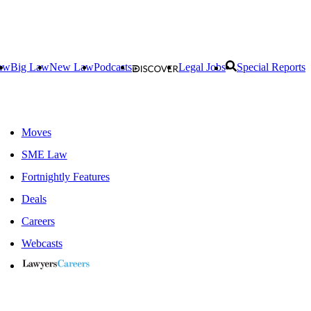
aw
Big Law
New Law
Podcasts
Legal Jobs
Special Reports
Moves
SME Law
Fortnightly Features
Deals
Careers
Webcasts