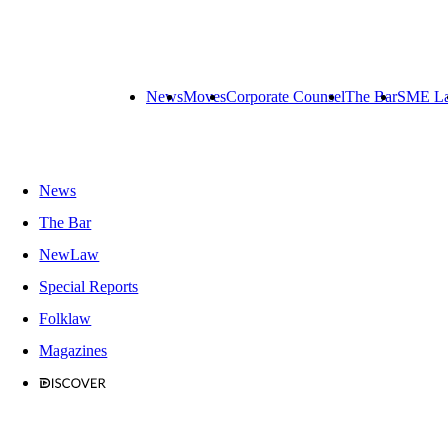
News
Moves
Corporate Counsel
The Bar
SME L
News
The Bar
NewLaw
Special Reports
Folklaw
Magazines