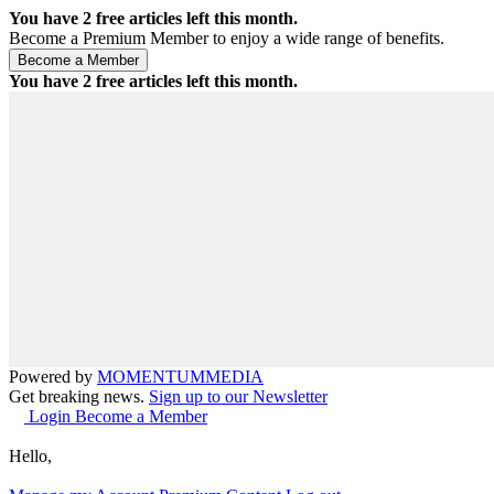
You have
2
free articles left this month.
Become a Premium Member to enjoy a wide range of benefits.
You have
2
free articles left this month.
Powered by
MOMENTUM
MEDIA
Get breaking news.
Sign up to our Newsletter
Login
Become a Member
Hello,