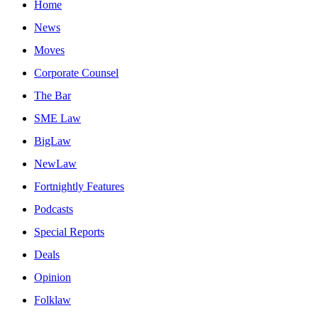
Home
News
Moves
Corporate Counsel
The Bar
SME Law
BigLaw
NewLaw
Fortnightly Features
Podcasts
Special Reports
Deals
Opinion
Folklaw