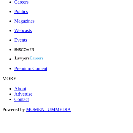
Careers
Politics
Magazines
Webcasts
Events
Premium Content
MORE
About
Advertise
Contact
Powered by
MOMENTUM
MEDIA