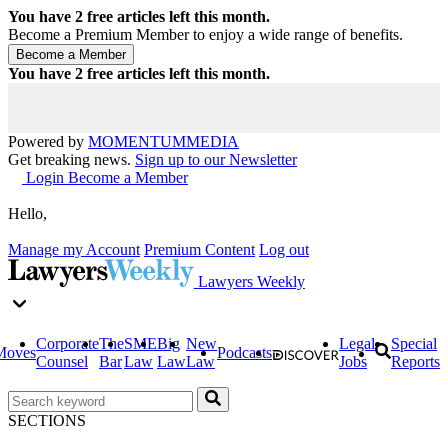
You have
2
free articles left this month.
Become a Premium Member to enjoy a wide range of benefits.
You have
2
free articles left this month.
Powered by
MOMENTUM
MEDIA
Get breaking news.
Sign up to our Newsletter
Login
Become a Member
Hello,
Manage my Account
Premium Content
Log out
Lawyers Weekly
Corporate
The
SME
Big
New
Legal
Special
Moves
Podcasts
Counsel
Bar
Law
Law
Law
Jobs
Reports
SECTIONS